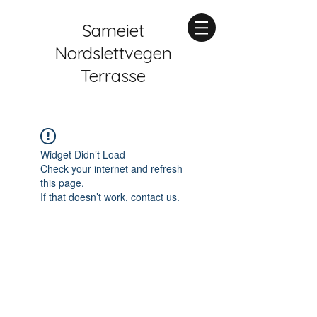
Sameiet
Nordslettvegen
Terrasse
Widget Didn’t Load
Check your internet and refresh
this page.
If that doesn’t work, contact us.